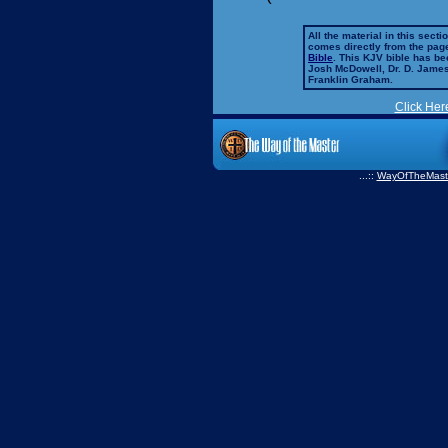
All the material in this secti
comes directly from the pag
Bible
. This KJV bible has 
Josh McDowell, Dr. D. Jame
Franklin Graham.
Click Her
...::
WayOfTheMast