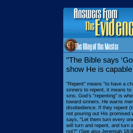
"The Bible says ‘Go
show He is capable 
"Repent" means "to have a cha
sinners to repent, it means to 
sins. God’s "repenting" is wh
toward sinners. He warns men
disobedience. If they repent (t
not pouring out His promised 
says, "Let them turn every one
will turn and repent, and turn 
not?" (See also Jeremiah 18:8