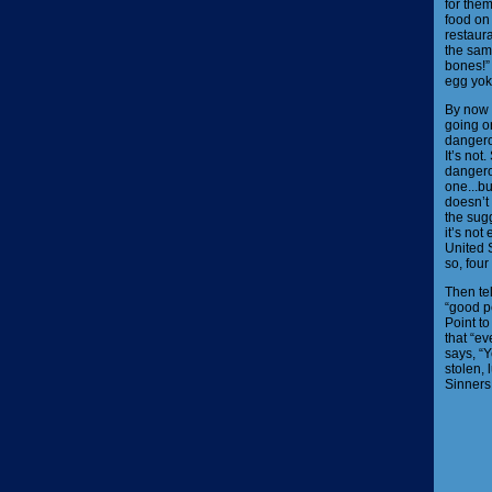
for the
food on
restaur
the sam
bones!” 
egg yok
By now 
going on
dangero
It’s no
dangerou
one...b
doesn’t
the sugg
it’s not
United S
so, fou
Then te
“good p
Point to
that “e
says, “Y
stolen, 
Sinners