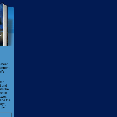
as been
sinners.
rt’s
eir
ot and
ets the
lse in
swer.
d be the
ways,
nity.