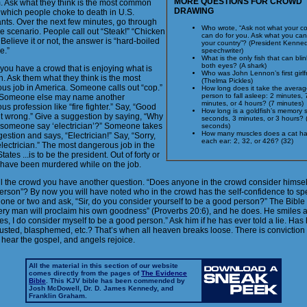
MORE QUESTIONS FOR CROWD
m. Ask what they think is the most common
DRAWING
 which people choke to death in U.S.
ants. Over the next few minutes, go through
Who wrote, “Ask not what your co
e scenario. People call out “Steak!” “Chicken
can do for you. Ask what you can
Believe it or not, the answer is “hard-boiled
your country”? (President Kenned
e.”
speechwriter)
What is the only fish that can blin
both eyes? (A shark)
you have a crowd that is enjoying what is
Who was John Lennon’s first girlf
. Ask them what they think is the most
(Thelma Pickles)
us job in America. Someone calls out “cop.”
How long does it take the averag
person to fall asleep: 2 minutes, 
t. Someone else may name another
minutes, or 4 hours? (7 minutes)
s profession like “fire fighter.” Say, “Good
How long is a goldfish’s memory 
ut wrong.” Give a suggestion by saying, “Why
seconds, 3 minutes, or 3 hours? 
 someone say ‘electrician’?” Someone takes
seconds)
How many muscles does a cat ha
estion and says, “Electrician!” Say, “Sorry,
each ear: 2, 32, or 426? (32)
 electrician.” The most dangerous job in the
tates ...is to be the president. Out of forty or
r have been murdered while on the job.
ll the crowd you have another question. “Does anyone in the crowd consider himself
erson”? By now you will have noted who in the crowd has the self-confidence to sp
 one or two and ask, “Sir, do you consider yourself to be a good person?” The Bible 
very man will proclaim his own goodness” (Proverbs 20:6), and he does. He smiles 
es, I do consider myself to be a good person.” Ask him if he has ever told a lie. Has
lusted, blasphemed, etc.? That’s when all heaven breaks loose. There is conviction o
 hear the gospel, and angels rejoice.
All the material in this section of our website
comes directly from the pages of
The Evidence
Bible
. This KJV bible has been commended by
Josh McDowell, Dr. D. James Kennedy, and
Franklin Graham.