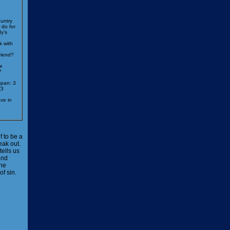
untry
 do for
y’s
k with
riend?
e
7
span: 3
(3
ve in
 to be a
eak out.
tells us
and
 he
f sin.