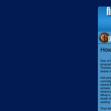
How
One of t
programm
Therefor
desire s
Ask peop
curiosit
repeat t
answer. 
America
What is 
death of
waiting 
Then te