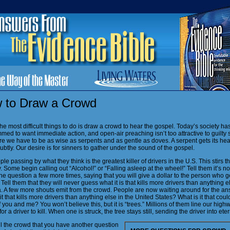
 to Draw a Crowd
he most difficult things to do is draw a crowd to hear the gospel. Today’s society h
ed to want immediate action, and open-air preaching isn’t too attractive to guilty 
e we have to be as wise as serpents and as gentle as doves. A serpent gets its hea
ubtly. Our desire is for sinners to gather under the sound of the gospel.
le passing by what they think is the greatest killer of drivers in the U.S. This stirs th
y. Some begin calling out “Alcohol!” or “Falling asleep at the wheel!” Tell them it’s n
he question a few more times, saying that you will give a dollar to the person who g
Tell them that they will never guess what it is that kills more drivers than anything e
. A few more shouts emit from the crowd. People are now waiting around for the an
it that kills more drivers than anything else in the United States? What is it that coul
 you and me? You won’t believe this, but it is “trees.” Millions of them line our high
for a driver to kill. When one is struck, the tree stays still, sending the driver into eter
ll the crowd that you have another question