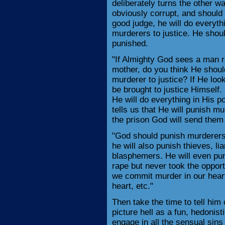
deliberately turns the other w
obviously corrupt, and should b
good judge, he will do everyth
murderers to justice. He shoul
punished.
"If Almighty God sees a man ra
mother, do you think He should
murderer to justice? If He loo
be brought to justice Himself.
He will do everything in His p
tells us that He will punish 
the prison God will send them 
"God should punish murderers
he will also punish thieves, lia
blasphemers. He will even pu
rape but never took the oppor
we commit murder in our hearts
heart, etc."
Then take the time to tell him o
picture hell as a fun, hedonist
engage in all the sensual sins