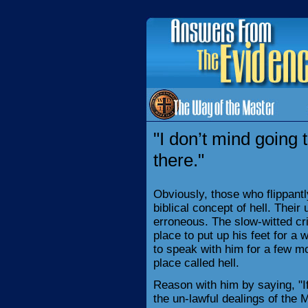
"I don’t mind going t
there."
Obviously, those who flippantl
biblical concept of hell. Their
erroneous. The slow-witted crim
place to put up his feet for a 
to speak with him for a few m
place called hell.
Reason with him by saying, "If 
the un-lawful dealings of the 