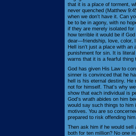
that it is a place of torment, 
never quenched (Matthew 9:45-
when we don’t have it. Can you
be to be in agony, with no ho
if they are merely isolated fo
how terrible it would be if Go
dear—friendship, love, color, l
Hell isn’t just a place with an
punishment for sin. It is litera
warns that it is a fearful thing 
God has given His Law to conv
sinner is convinced that he h
hell is his eternal destiny. He 
not for himself. That’s why we
show that each individual is pe
God’s wrath abides on him bec
would say such things to him i
motives. You are so concerned 
prepared to risk offending him
Then ask him if he would sell a
both for ten million? No one i