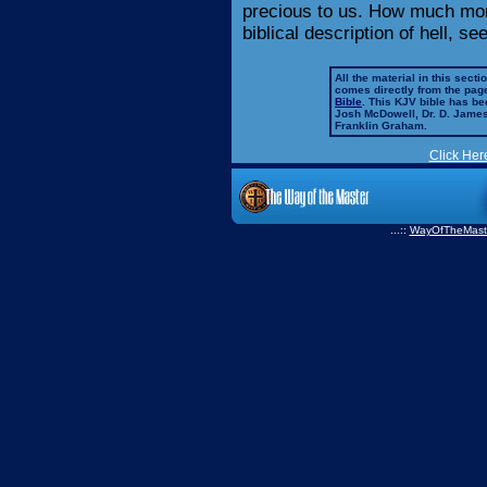
precious to us. How much more
biblical description of hell, s
All the material in this secti
comes directly from the pag
Bible
. This KJV bible has 
Josh McDowell, Dr. D. Jame
Franklin Graham.
Click Her
...::
WayOfTheMast