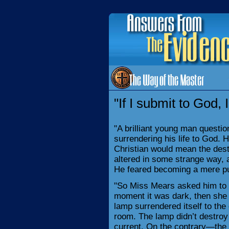
"If I submit to God, 
"A brilliant young man questi
surrendering his life to God.
Christian would mean the destr
altered in some strange way, a
He feared becoming a mere pu
"So Miss Mears asked him to 
moment it was dark, then she 
lamp surrendered itself to the e
room. The lamp didn’t destroy 
current. On the contrary—the 