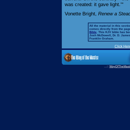
was created: it gave light.’"
Vonette Bright,
Renew a Steadf
All the material in this secti
comes directly from the pag
Bible
. This KJV bible has 
Josh McDowell, Dr. D. Jame
Franklin Graham.
Click Her
...::
WayOfTheMast