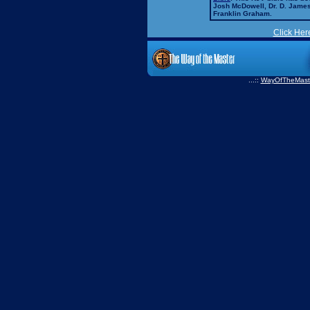
Josh McDowell, Dr. D. Jame
Franklin Graham.
Click Her
...::
WayOfTheMast