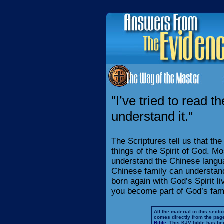
"I’ve tried to read th
understand it."
The Scriptures tell us that th
things of the Spirit of God. Mo
understand the Chinese langua
Chinese family can understan
born again with God’s Spirit l
you become part of God’s famil
All the material in this secti
comes directly from the pag
Bible
. This KJV bible has 