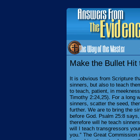
Make the Bullet Hit 
It is obvious from Scripture t
sinners, but also to teach the
to teach, patient, in meeknes
Timothy 2:24,25). For a long w
sinners, scatter the seed, the
further. We are to bring the si
before God. Psalm 25:8 says,
therefore will he teach sinner
will I teach transgressors you
you.” The Great Commission is