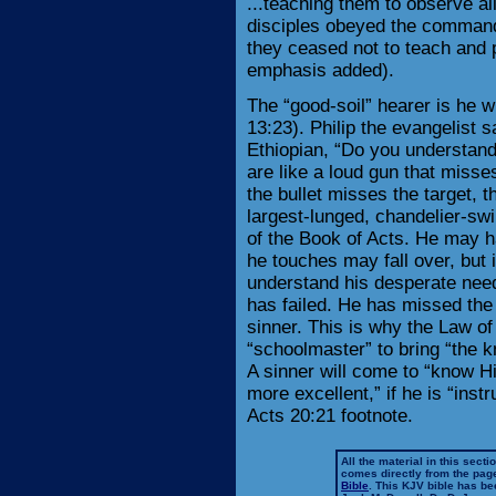
...teaching them to observe al
disciples obeyed the command 
they ceased not to teach and 
emphasis added).
The “good-soil” hearer is he 
13:23). Philip the evangelist s
Ethiopian, “Do you understan
are like a loud gun that misses
the bullet misses the target, 
largest-lunged, chandelier-swi
of the Book of Acts. He may h
he touches may fall over, but i
understand his desperate need
has failed. He has missed the 
sinner. This is why the Law of
“schoolmaster” to bring “the k
A sinner will come to “know Hi
more excellent,” if he is “ins
Acts 20:21 footnote.
All the material in this secti
comes directly from the pag
Bible
. This KJV bible has 