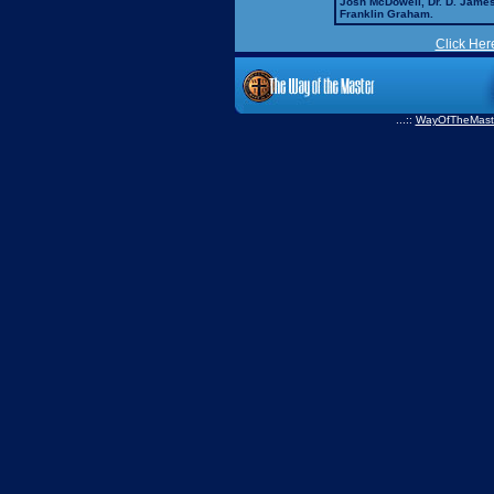
Josh McDowell, Dr. D. Jame
Franklin Graham.
Click Her
...::
WayOfTheMast