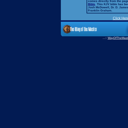
comes directly from the pag
Bible
. This KJV bible has 
Josh McDowell, Dr. D. Jame
Franklin Graham.
Click Her
...::
WayOfTheMast