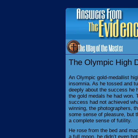
The Olympic High D
An Olympic gold-medallist hi
insomnia. As he tossed and tu
deeply about the success he ha
the gold medals he had won. T
success had not achieved wha
winning, the photographers, t
some sense of pleasure, but th
a complete sense of futility.
He rose from the bed and made
a full moon, he didn’t even bot