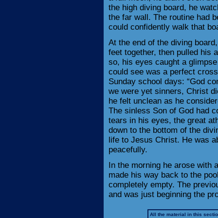
the high diving board, he wat
the far wall. The routine had
could confidently walk that bo
At the end of the diving board
feet together, then pulled his 
so, his eyes caught a glimpse 
could see was a perfect cross
Sunday school days: “God com
we were yet sinners, Christ di
he felt unclean as he consid
The sinless Son of God had co
tears in his eyes, the great a
down to the bottom of the divin
life to Jesus Christ. He was a
peacefully.
In the morning he arose with 
made his way back to the pool,
completely empty. The previou
and was just beginning the proc
All the material in this secti