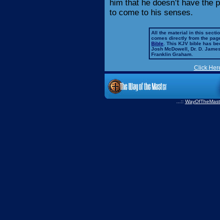
him that he doesn’t have the 
to come to his senses.
All the material in this secti
comes directly from the pag
Bible
. This KJV bible has 
Josh McDowell, Dr. D. Jame
Franklin Graham.
Click Her
...::
WayOfTheMast