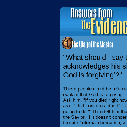
"What should I say
acknowledges his sin
God is forgiving’?"
These people could be referre
explain that God is forgiving—
Ask him, "If you died right no
ask if that concerns him. If i
going to do?" Then tell him t
the Savior. If it doesn’t concer
threat of eternal damnation, an