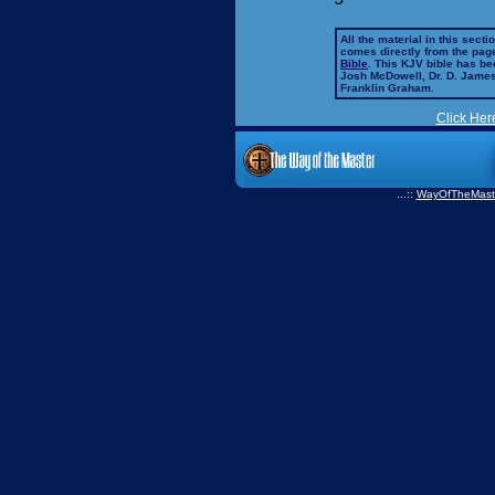
All the material in this secti
comes directly from the pag
Bible
. This KJV bible has 
Josh McDowell, Dr. D. Jame
Franklin Graham.
Click Her
...::
WayOfTheMast