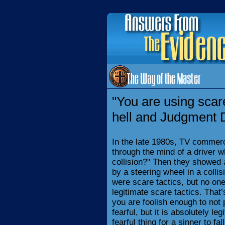
"You are using scare
hell and Judgment 
In the late 1980s, TV commerc
through the mind of a driver w
collision?" Then they showed
by a steering wheel in a colli
were scare tactics, but no o
legitimate scare tactics. That’
you are foolish enough to not p
fearful, but it is absolutely le
fearful thing for a sinner to fa