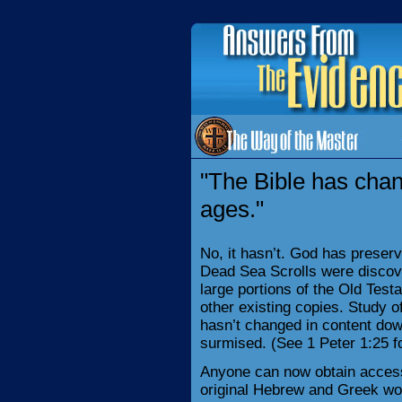
"The Bible has cha
ages."
No, it hasn’t. God has preserv
Dead Sea Scrolls were discov
large portions of the Old Tes
other existing copies. Study of
hasn’t changed in content do
surmised. (See 1 Peter 1:25 f
Anyone can now obtain access
original Hebrew and Greek wo