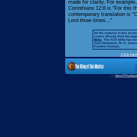
made for clarity. For example, 
Corinthians 12:8 is "For this th
contemporary translation is "C
Lord three times..."
All the material in this secti
comes directly from the pag
Bible
. This KJV bible has 
Josh McDowell, Dr. D. Jame
Franklin Graham.
Click Her
...::
WayOfTheMast