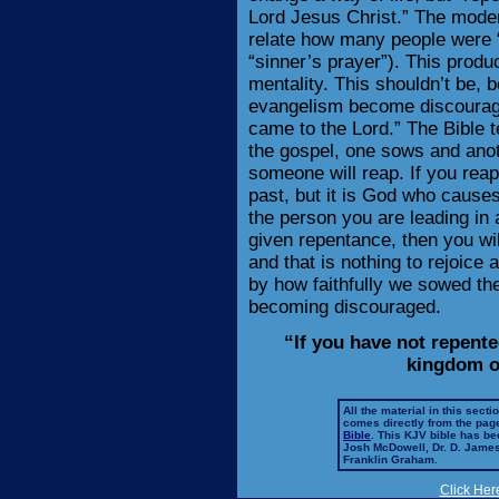
Lord Jesus Christ.” The moder
relate how many people were 
“sinner’s prayer”). This prod
mentality. This shouldn’t be,
evangelism become discouraged
came to the Lord.” The Bible t
the gospel, one sows and anoth
someone will reap. If you rea
past, but it is God who causes
the person you are leading in a
given repentance, then you will
and that is nothing to rejoic
by how faithfully we sowed the
becoming discouraged.
“If you have not repented
kingdom o
All the material in this secti
comes directly from the pag
Bible
. This KJV bible has 
Josh McDowell, Dr. D. Jame
Franklin Graham.
Click Her