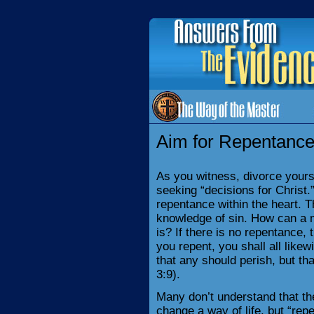
Aim for Repentance
As you witness, divorce yours
seeking “decisions for Christ
repentance within the heart. Th
knowledge of sin. How can a m
is? If there is no repentance, 
you repent, you shall all likew
that any should perish, but th
3:9).
Many don’t understand that the 
change a way of life, but “rep