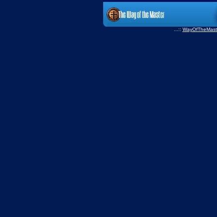
...::
WayOfTheMast