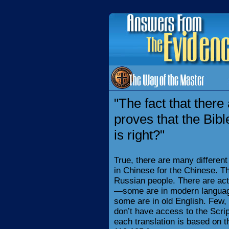
"The fact that ther
proves that the Bib
is right?"
True, there are many different
in Chinese for the Chinese. Th
Russian people. There are act
—some are in modern language
some are in old English. Few, 
don’t have access to the Scri
each translation is based on th