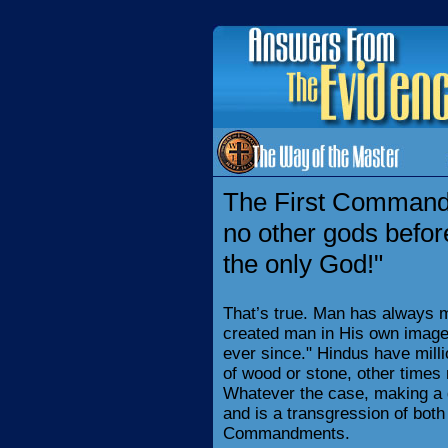
The First Commandm
no other gods befor
the only God!"
That’s true. Man has always 
created man in His own image
ever since." Hindus have mil
of wood or stone, other times
Whatever the case, making a go
and is a transgression of both
Commandments.