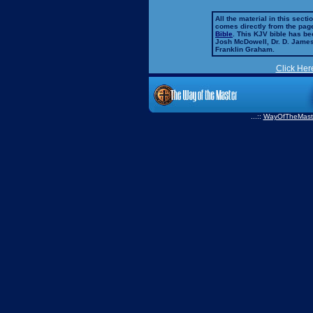
All the material in this secti
comes directly from the pag
Bible
. This KJV bible has 
Josh McDowell, Dr. D. Jame
Franklin Graham.
Click Her
...::
WayOfTheMast