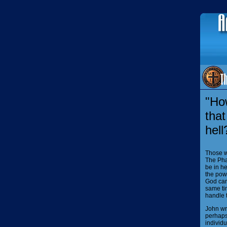
"Ho
that
hell
Those w
The Pha
be in h
the pow
God can
same tim
handle t
John wri
perhaps 
individu