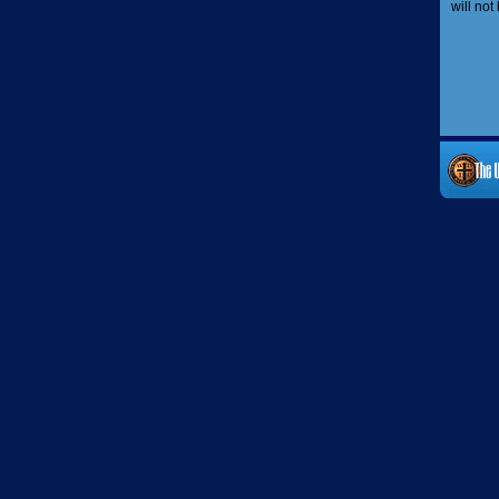
will not