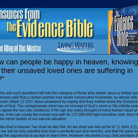
w can people be happy in heaven, knowing
 their unsaved loved ones are suffering in
?"
ho ask such questions fall into the category of those who asked Jesus a similar que
risees said that a certain woman had seven consecutive husbands, so whose wife 
eaven (Mark 12:23)? Jesus answered by saying that they neither knew the Scripture
er of God. The unregenerate mind has no concept of God’s mind or His infinite power
 speak the sun into existence; if He can see every thought of every human heart at
e; if He can create the human eye with its 137,000,000 light-sensitive cells, then 
he minor details of our eternal salvation.
tes that in heaven "we shall be like him; for we shall see him as he is" (1 John 3:2),
we will be fully satisfied that God is perfectly just and merciful, and that He gave e
al the opportunity to accept or reject Him. However He works it out, God promises t