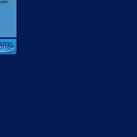
 gain.