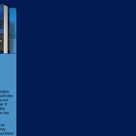
stion.
will she
s nor
. If
 the
He can
 so
very
hat there