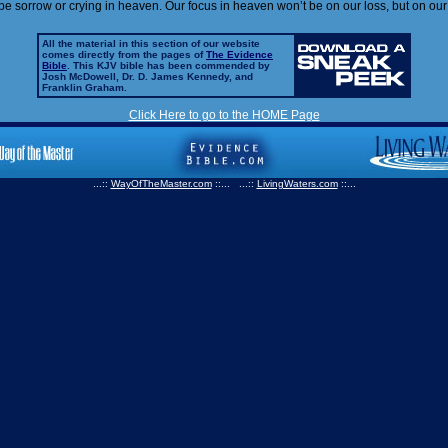
 be sorrow or crying in heaven. Our focus in heaven won’t be on our loss, but on our
All the material in this section of our website
comes directly from the pages of
The Evidence
Bible
. This KJV bible has been commended by
Josh McDowell, Dr. D. James Kennedy, and
Franklin Graham.
Click Here to go to the HOME Page
...::
WayOfTheMaster.com
::... ...::
LivingWaters.com
::...