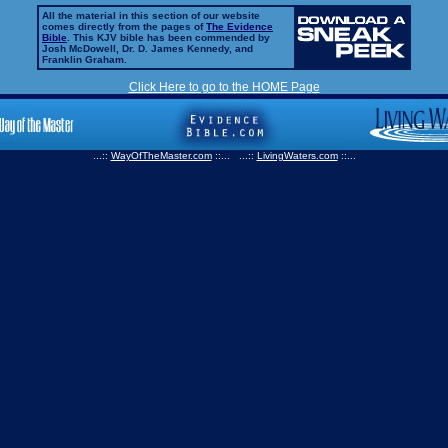
All the material in this section of our website
comes directly from the pages of
The Evidence
Bible
. This KJV bible has been commended by
Josh McDowell, Dr. D. James Kennedy, and
Franklin Graham.
Click Here to go to the HOME Page
...::
WayOfTheMaster.com
::... ...::
LivingWaters.com
::...