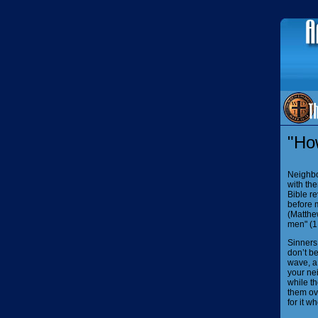
"Ho
Neighbo
with th
Bible re
before 
(Matthew
men" (1 
Sinners
don’t be
wave, a 
your ne
while th
them ove
for it w