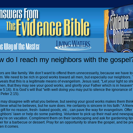
w do I reach my neighbors with the gospel
rs are like family. We don’t want to offend them unnecessarily, because we have to 
em. We need to be rich in good works toward all men, but especially our neighbors.
veals that this is a legitimate means of evangelism. Jesus said, "Let your light so sh
men, that they may see your good works, and glorify your Father which is in heaven
 5:16). It is God’s will that "with well doing you may put to silence the ignorance of 
Peter 2:15).
 may disagree with what you believe, but seeing your good works makes them think,
lieve what he believes, but he sure does. He certainly is sincere in his faith." A frien
gift for no reason, fresh- baked goods, etc., can pave the way for evangelism. Offe
ighbors’ lawn or help do some painting. Volunteer to pick up their mail and newspa
ey’re on vacation. Compliment them on their landscaping and ask for gardening tips
r for a barbecue or dessert. Pray for an opportunity to share the gospel, and be p
hen it comes.