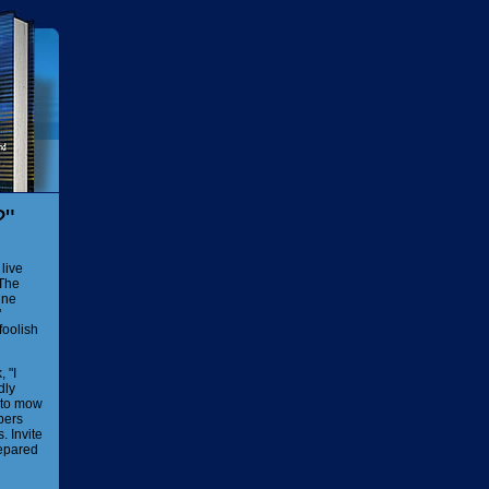
?"
live
 The
ine
"
foolish
 "I
dly
r to mow
pers
. Invite
repared