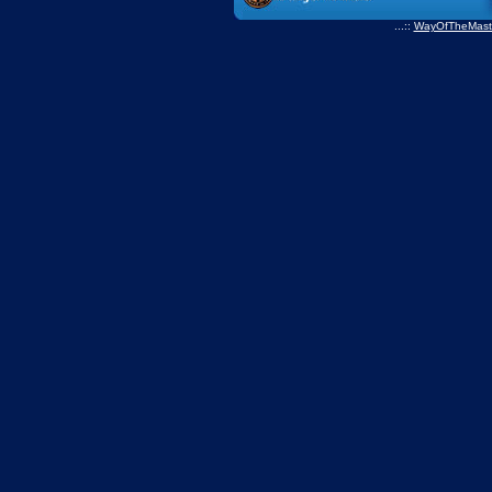
...::
WayOfTheMast