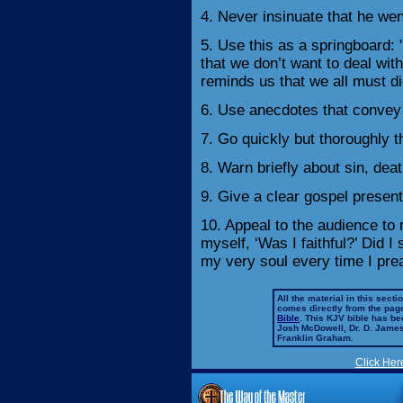
4. Never insinuate that he wen
5. Use this as a springboard: 
that we don’t want to deal with
reminds us that we all must di
6. Use anecdotes that convey 
7. Go quickly but thoroughly
8. Warn briefly about sin, deat
9. Give a clear gospel present
10. Appeal to the audience to
myself, ‘Was I faithful?’ Did I 
my very soul every time I pr
All the material in this secti
comes directly from the pag
Bible
. This KJV bible has 
Josh McDowell, Dr. D. Jame
Franklin Graham.
Click Her