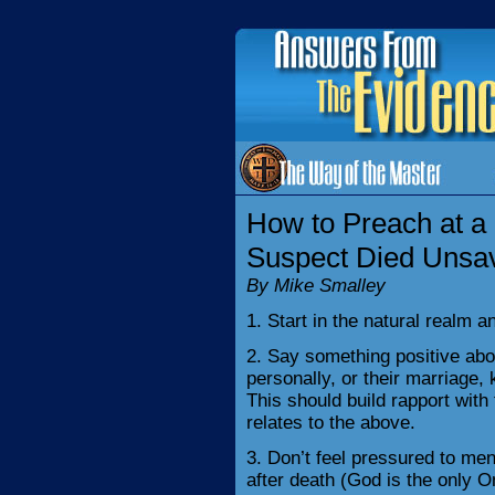
How to Preach at a
Suspect Died Unsa
By Mike Smalley
1. Start in the natural realm an
2. Say something positive ab
personally, or their marriage, 
This should build rapport wit
relates to the above.
3. Don’t feel pressured to m
after death (God is the only 