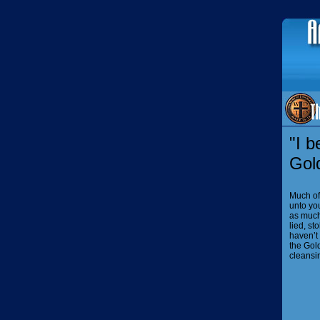
"I b
Gol
Much of
unto you
as much 
lied, st
haven’t 
the Gol
cleansi