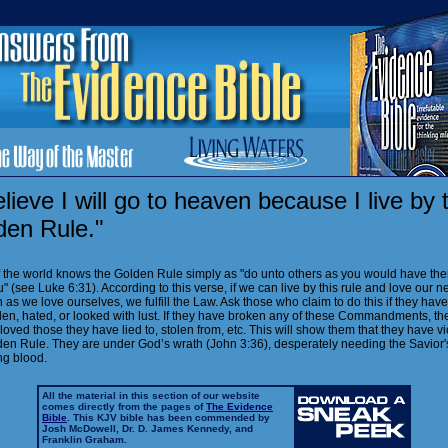
elieve I will go to heaven because I live by 
den Rule."
 the world knows the Golden Rule simply as "do unto others as you would have th
" (see Luke 6:31). According to this verse, if we can live by this rule and love our n
as we love ourselves, we fulfill the Law. Ask those who claim to do this if they hav
olen, hated, or looked with lust. If they have broken any of these Commandments, th
loved those they have lied to, stolen from, etc. This will show them that they have v
den Rule. They are under God’s wrath (John 3:36), desperately needing the Savior'
ng blood.
All the material in this section of our website
comes directly from the pages of
The Evidence
Bible
. This KJV bible has been commended by
Josh McDowell, Dr. D. James Kennedy, and
Franklin Graham.