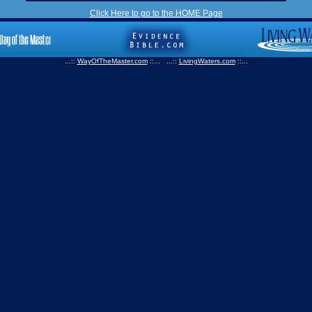
Click Here to go to the HOME Page
...::
WayOfTheMaster.com
::... ...::
LivingWaters.com
::...