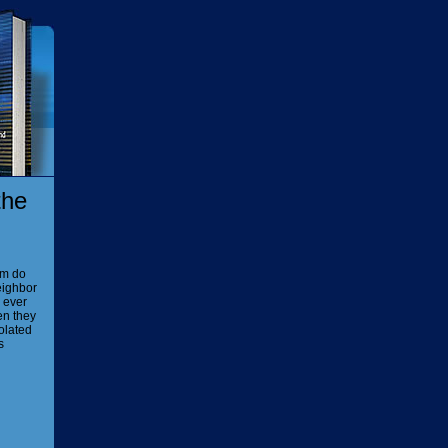
the
em do
eighbor
e ever
en they
iolated
s