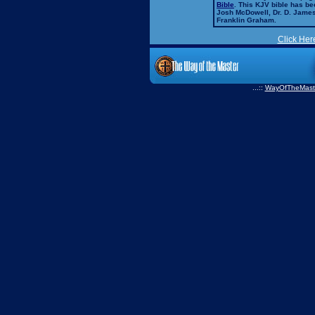
Bible
. This KJV bible has 
Josh McDowell, Dr. D. Jame
Franklin Graham.
Click Her
...::
WayOfTheMast