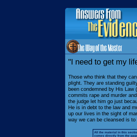
"I need to get my lif
Those who think that they can c
plight. They are standing guil
been condemned by His Law (
commits rape and murder and ad
the judge let him go just beca
He is in debt to the law and 
up our lives in the sight of ma
way we can be cleansed is to r
All the material in this secti
comes directly from the pag