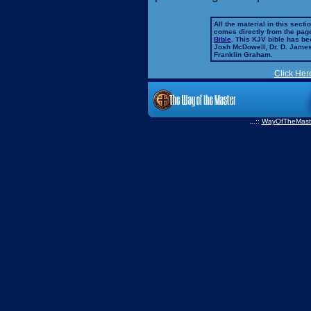
All the material in this secti
comes directly from the pag
Bible
. This KJV bible has 
Josh McDowell, Dr. D. Jame
Franklin Graham.
Click Her
...::
WayOfTheMast