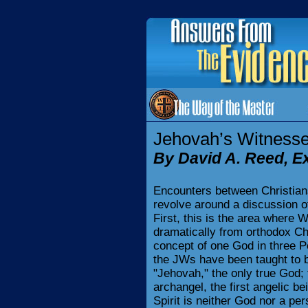
Jehovah’s Witnesse
By David A. Reed, E
Encounters between Christian
revolve around a discussion of 
First, this is the area where
dramatically from orthodox Chri
concept of one God in three 
the JWs have been taught to b
"Jehovah," the only true God; 
archangel, the first angelic b
Spirit is neither God nor a pe