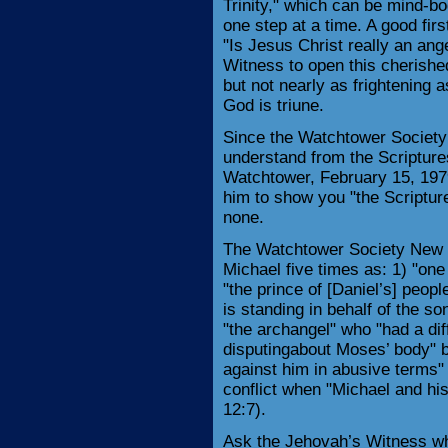
Trinity," which can be mind-bo
one step at a time. A good fir
"Is Jesus Christ really an ange
Witness to open this cherished 
but not nearly as frightening a
God is triune.
Since the Watchtower Society
understand from the Scripture
Watchtower, February 15, 1979
him to show you "the Scriptur
none.
The Watchtower Society New 
Michael five times as: 1) "one
"the prince of [Daniel’s] peopl
is standing in behalf of the so
"the archangel" who "had a dif
disputingabout Moses’ body" bu
against him in abusive terms" 
conflict when "Michael and his
12:7).
Ask the Jehovah’s Witness wh