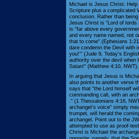
Michael is Jesus Christ. Help 
Scripture plus a complicated 
conclusion. Rather than being
Jesus Christ is "Lord of lord
is "far above every governmen
and every name named, not only
that to come" (Ephesians 1:21
dare condemn the Devil with i
you!’" (Jude 9, Today’s Englis
authority over the devil whe
Satan!" (Matthew 4:10, NWT).
In arguing that Jesus is Mich
also points to another verse 
says that "the Lord himself w
commanding call, with an arch
." (1 Thessalonians 4:16, NWT
archangel’s voice" simply mea
trumpet, will herald the coming
archangel. Point out to the JW
attempted to use as proof-tex
Christ is Michael the archangel
opposite: namely, that the Son