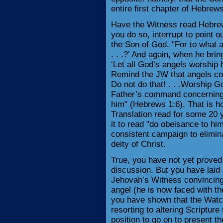
entire first chapter of Hebrew
Have the Witness read Hebrew
you do so, interrupt to point 
the Son of God. "For to what 
. . .?’ And again, when he brin
‘Let all God’s angels worship 
Remind the JW that angels con
Do not do that! . . .Worship G
Father’s command concerning t
him" (Hebrews 1:6). That is 
Translation read for some 20 y
it to read "do obeisance to hi
consistent campaign to elimina
deity of Christ.
True, you have not yet proved t
discussion. But you have laid 
Jehovah’s Witness convincing 
angel (he is now faced with th
you have shown that the Watc
resorting to altering Scriptur
position to go on to present t