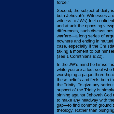
force."
Second, the subject of deity i
both Jehovah’s Witnesses and 
witness to JWs) feel confident
and attack the opposing viewpo
differences, such discussions 
warfare—a long series of arg
nowhere and ending in mutual f
case, especially if the Christi
taking a moment to put himsel
(see 1 Corinthians 9:22).
In the JW’s mind he himself is
while you are a lost soul who 
worshiping a pagan three-heade
these beliefs and feels both t
the Trinity. To give any serio
support of the Trinity is simp
sinning against Jehovah God to
to make any headway with the 
gap—to find common ground tha
theology. Rather than plunging 