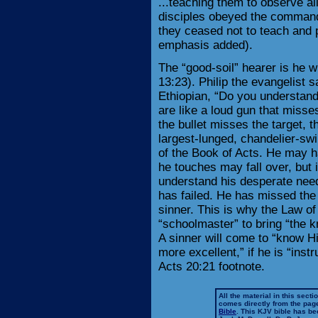
...teaching them to observe al
disciples obeyed the command 
they ceased not to teach and 
emphasis added).
The “good-soil” hearer is he 
13:23). Philip the evangelist s
Ethiopian, “Do you understan
are like a loud gun that misses
the bullet misses the target, 
largest-lunged, chandelier-swi
of the Book of Acts. He may h
he touches may fall over, but i
understand his desperate need
has failed. He has missed the 
sinner. This is why the Law of
“schoolmaster” to bring “the k
A sinner will come to “know Hi
more excellent,” if he is “ins
Acts 20:21 footnote.
All the material in this secti
comes directly from the pag
Bible
. This KJV bible has 