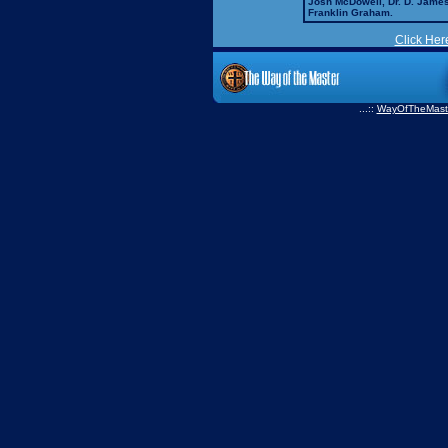
Josh McDowell, Dr. D. Jame
Franklin Graham.
Click Her
...::
WayOfTheMast