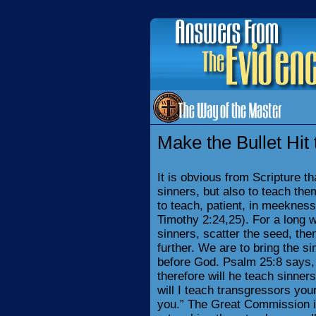
Make the Bullet Hit 
It is obvious from Scripture t
sinners, but also to teach the
to teach, patient, in meeknes
Timothy 2:24,25). For a long w
sinners, scatter the seed, the
further. We are to bring the si
before God. Psalm 25:8 says,
therefore will he teach sinner
will I teach transgressors you
you.” The Great Commission is