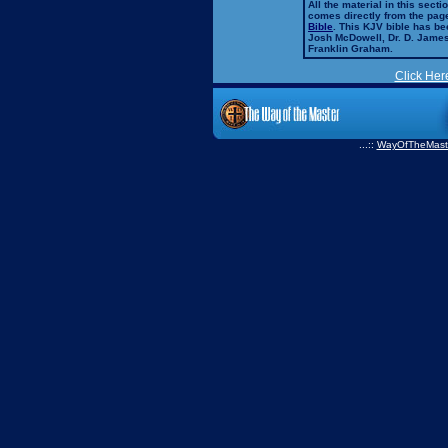
All the material in this secti
comes directly from the pag
Bible
. This KJV bible has 
Josh McDowell, Dr. D. Jame
Franklin Graham.
Click Her
...::
WayOfTheMast