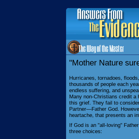
"Mother Nature sure 
Hurricanes, tornadoes, floods,
thousands of people each year
endless suffering, and unspea
Many non-Christians credit a h
this grief. They fail to consid
Partner—Father God. However, 
heartache, that presents an i
If God is an "all-loving" Fathe
three choices: