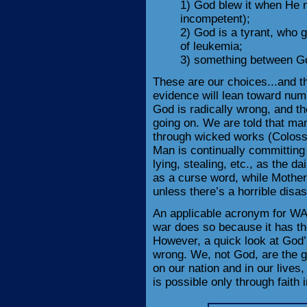
1) God blew it when He 
incompetent);
2) God is a tyrant, who 
of leukemia;
3) something between Go
These are our choices...and t
evidence will lean toward nu
God is radically wrong, and the
going on. We are told that ma
through wicked works (Colossi
Man is continually committing
lying, stealing, etc., as the 
as a curse word, while Mother
unless there’s a horrible disas
An applicable acronym for WA
war does so because it has the 
However, a quick look at God’
wrong. We, not God, are the gu
on our nation and in our live
is possible only through faith 