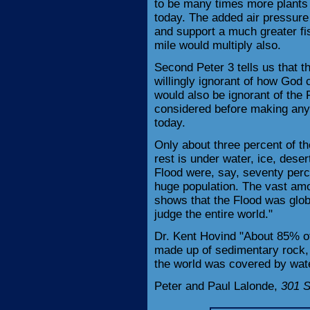
to be many times more plants 
today. The added air pressure
and support a much greater fis
mile would multiply also.
Second Peter 3 tells us that th
willingly ignorant of how God
would also be ignorant of the
considered before making any 
today.
Only about three percent of th
rest is under water, ice, deser
Flood were, say, seventy perce
huge population. The vast amou
shows that the Flood was glob
judge the entire world."
Dr. Kent Hovind "About 85% of
made up of sedimentary rock, i
the world was covered by wate
Peter and Paul Lalonde,
301 S