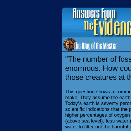
"The number of foss
enormous. How coul
those creatures at 
This question shows a commo
make. They assume the earth 
Today’s earth is seventy perce
scientific indications that the
higher percentages of oxygen
(above sea level), less water 
water to filter out the harmful