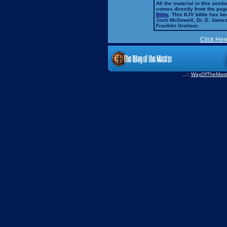
All the material in this secti
comes directly from the pag
Bible
. This KJV bible has 
Josh McDowell, Dr. D. Jame
Franklin Graham.
Click Her
...::
WayOfTheMast