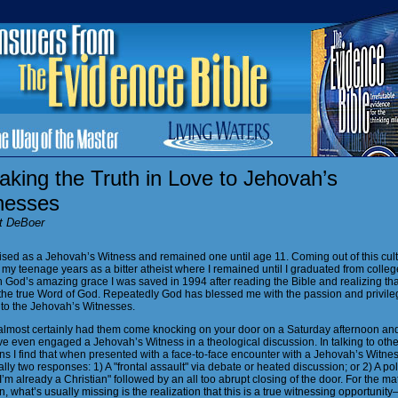
king the Truth in Love to Jehovah’s
nesses
t DeBoer
ised as a Jehovah’s Witness and remained one until age 11. Coming out of this cult,
my teenage years as a bitter atheist where I remained until I graduated from colleg
 God’s amazing grace I was saved in 1994 after reading the Bible and realizing tha
the true Word of God. Repeatedly God has blessed me with the passion and privile
 to the Jehovah’s Witnesses.
almost certainly had them come knocking on your door on a Saturday afternoon an
e even engaged a Jehovah’s Witness in a theological discussion. In talking to othe
ns I find that when presented with a face-to-face encounter with a Jehovah’s Witnes
lly two responses: 1) A "frontal assault" via debate or heated discussion; or 2) A pol
I’m already a Christian" followed by an all too abrupt closing of the door. For the ma
n, what’s usually missing is the realization that this is a true witnessing opportuni