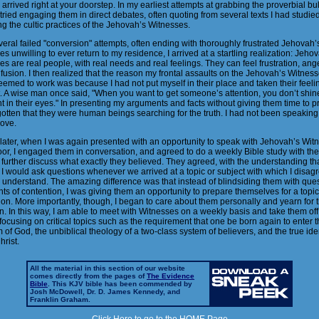
 arrived right at your doorstep. In my earliest attempts at grabbing the proverbial bul
 tried engaging them in direct debates, often quoting from several texts I had studie
g the cultic practices of the Jehovah’s Witnesses.
veral failed "conversion" attempts, often ending with thoroughly frustrated Jehovah’
s unwilling to ever return to my residence, I arrived at a startling realization: Jeho
s are real people, with real needs and real feelings. They can feel frustration, anger
usion. I then realized that the reason my frontal assaults on the Jehovah’s Witnes
emed to work was because I had not put myself in their place and taken their feelin
. A wise man once said, "When you want to get someone’s attention, you don’t shin
ht in their eyes." In presenting my arguments and facts without giving them time to pr
otten that they were human beings searching for the truth. I had not been speaking 
love.
later, when I was again presented with an opportunity to speak with Jehovah’s Wit
oor, I engaged them in conversation, and agreed to do a weekly Bible study with th
 further discuss what exactly they believed. They agreed, with the understanding th
I would ask questions whenever we arrived at a topic or subject with which I disag
o understand. The amazing difference was that instead of blindsiding them with que
ts of contention, I was giving them an opportunity to prepare themselves for a topic
on. More importantly, though, I began to care about them personally and yearn for t
n. In this way, I am able to meet with Witnesses on a weekly basis and take them off
 focusing on critical topics such as the requirement that one be born again to enter 
of God, the unbiblical theology of a two-class system of believers, and the true iden
rist.
All the material in this section of our website
comes directly from the pages of
The Evidence
Bible
. This KJV bible has been commended by
Josh McDowell, Dr. D. James Kennedy, and
Franklin Graham.