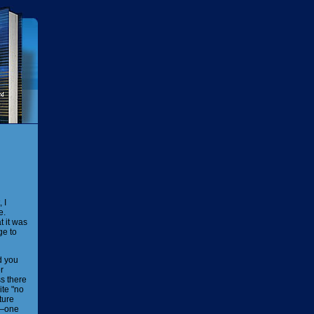
 I
e.
t it was
ge to
d you
r
s there
ite "no
ture
ty—one