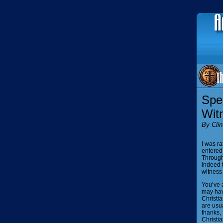
Spea
Wit
By Clin
I was ra
entered 
Through
indeed 
witness
You’ve 
may hav
Christia
are usua
thanks, 
Christia