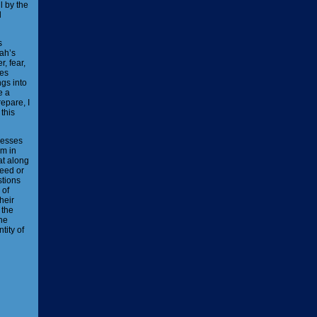
l by the
d
s
vah’s
, fear,
ses
gs into
e a
epare, I
this
nesses
em in
at along
reed or
stions
 of
heir
 the
the
tity of