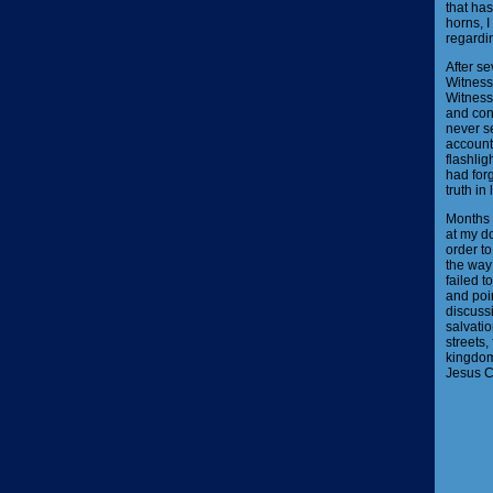
that has
horns, I
regardin
After se
Witnesse
Witnesse
and conf
never se
account
flashlig
had forg
truth in 
Months 
at my d
order to
the way 
failed t
and poin
discussi
salvatio
streets,
kingdom 
Jesus Ch