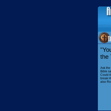
"You
the
Ask the
Bible sa
Could i
break H
also Ro