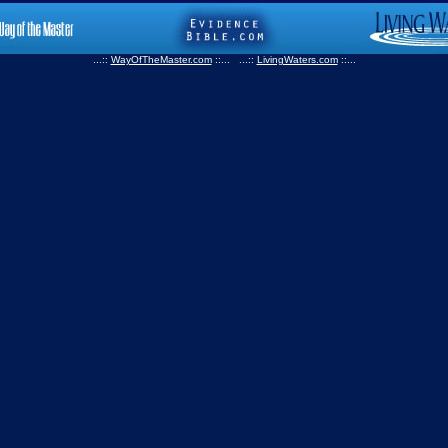
...::
WayOfTheMaster.com
::... ...::
LivingWaters.com
::...