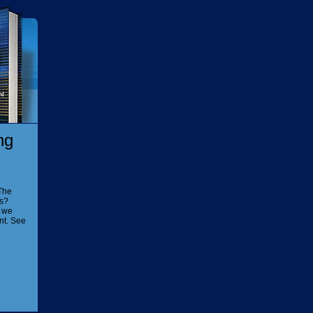
ng
The
is?
n we
nt. See