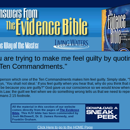
 are trying to make me feel guilty by quoti
 Ten Commandments."
 person which one of the Ten Commandments makes him feel guilty. Simply state, "
ys, ‘You shall not steal.’ If you feel guilty when you hear that, why do you think that 
t be because you are guilty?" God gave us our conscience so we would know whe
is Law; the guilt we feel when we do something wrong tells us that we need to repe
mans 2:15 footnote.
All the material in this section of our website
comes directly from the pages of
The Evidence
Bible
. This KJV bible has been commended by
Josh McDowell, Dr. D. James Kennedy, and
Franklin Graham.
Click Here to go to the HOME Page